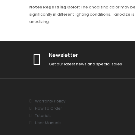
Notes Regarding Color:
The anodizing color may be 
significantly in different lighting conditions. Tanodize
anodizing.
Newsletter
Get our latest news and special sales
Warranty Policy
How To Order
Tutorials
User Manuals