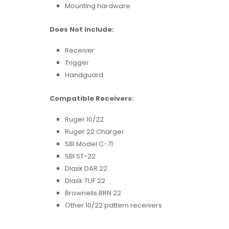
Mounting hardware
Does Not Include:
Receiver
Trigger
Handguard
Compatible Receivers:
Ruger 10/22
Ruger 22 Charger
SBI Model C-71
SBI ST-22
Dlask DAR 22
Dlask TUF 22
Brownells BRN 22
Other 10/22 pattern receivers