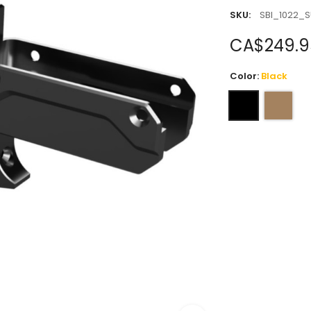
SKU:
SBI_1022_S
CA$249.9
Color:
Black