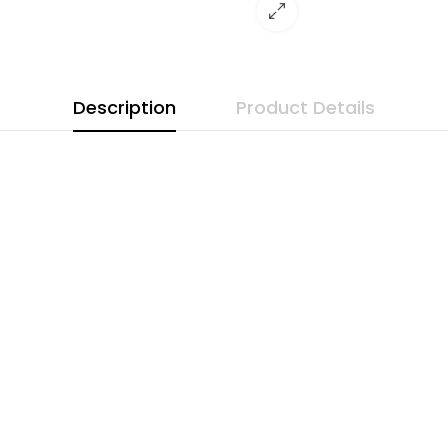
Description
Product Details