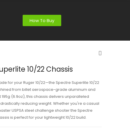
How To Buy
uperlite 10/22 Chassis
ade for your Ruger 10/22—the Spectre Superlite 10/22
hined from billet aerospace-grade aluminum and
t 195g (6.9oz), this chassis delivers unparalleled
e drastically reducing weight. Whether you're a casual
master USPSA steel challenge shooter the Spectre
assis is perfect for your lightweight 10/22 build.