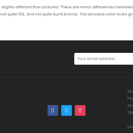
slightly different than pictured. There are minor differences between
 is not quite FDE, and not quite burnt bronze. The tanodize color looks
Spe
PO
Sh
T8
in