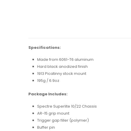
Specifications:
Made from 6061-T6 aluminum
Hard black anodized finish
1913 Picatinny stock mount
195g / 6.9oz
Package Includes:
Spectre Superlite 10/22 Chassis
AR-15 grip mount
Trigger gap filler (polymer)
Buffer pin