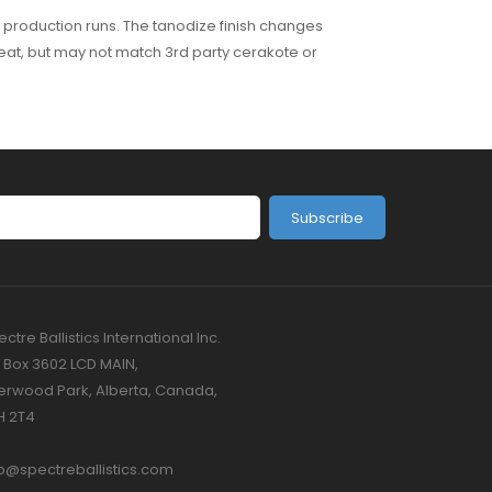
 production runs. The tanodize finish changes
 great, but may not match 3rd party cerakote or
Subscribe
ctre Ballistics International Inc.
 Box 3602 LCD MAIN,
erwood Park, Alberta, Canada,
H 2T4
fo@spectreballistics.com