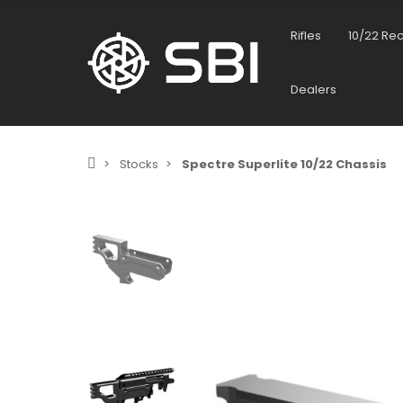
Rifles
10/22 Re
Dealers
Stocks
Spectre Superlite 10/22 Chassis