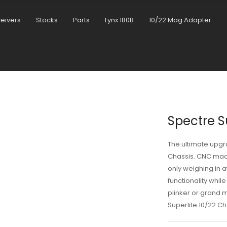
ceivers
Stocks
Parts
Lynx 180B
10/22 Mag Adapter
Spectre S
The ultimate upgr
Chassis. CNC mac
only weighing in a
functionality whil
plinker or grand 
Superlite 10/22 Ch