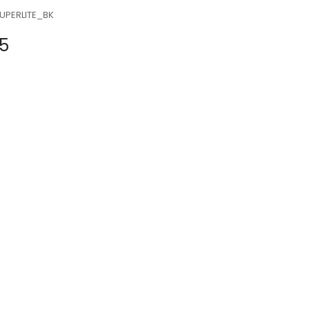
UPERLITE_BK
5