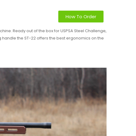
How To Order
hine. Ready out of the box for USPSA Steel Challenge,
ng handle the ST-22 offers the best ergonomics on the