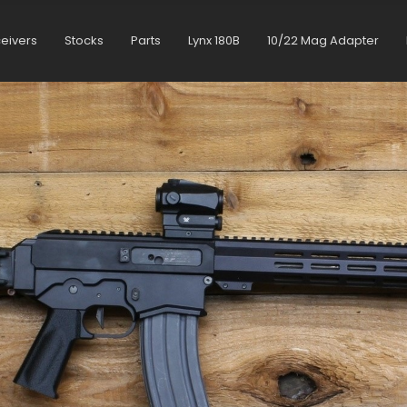
ceivers
Stocks
Parts
Lynx 180B
10/22 Mag Adapter