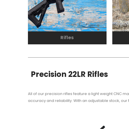
Rifles
Precision 22LR Rifles
All of our precision rifles feature a light weight CNC
accuracy and reliability. With an adjustable stock, our 