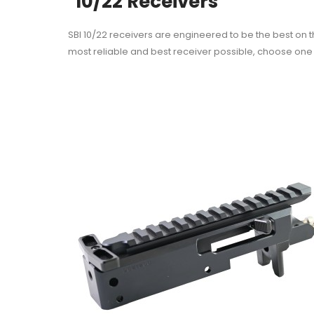
10/22 Receivers
SBI 10/22 receivers are engineered to be the best on 
most reliable and best receiver possible, choose one 