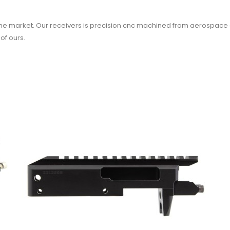
the market. Our receivers is precision cnc machined from aerospace g
of ours.