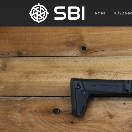
Rifles
10/22 Re