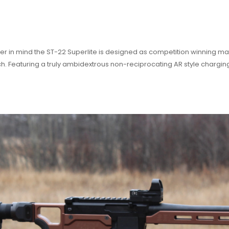
r in mind the ST-22 Superlite is designed as competition winning mac
tch. Featuring a truly ambidextrous non-reciprocating AR style chargi