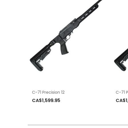
C-71 Precision 12
C-71 P
CA$1,599.95
CA$1