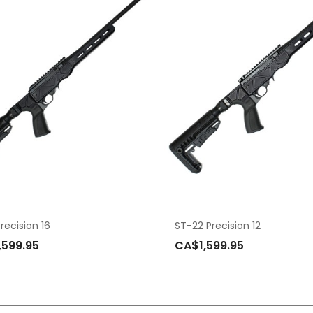
recision 16
ST-22 Precision 12
,599.95
CA$1,599.95