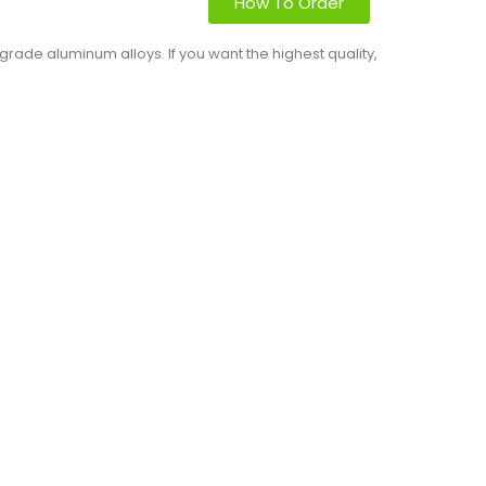
How To Order
rade aluminum alloys. If you want the highest quality,