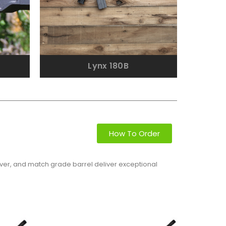
Lynx 180B
How To Order
eiver, and match grade barrel deliver exceptional