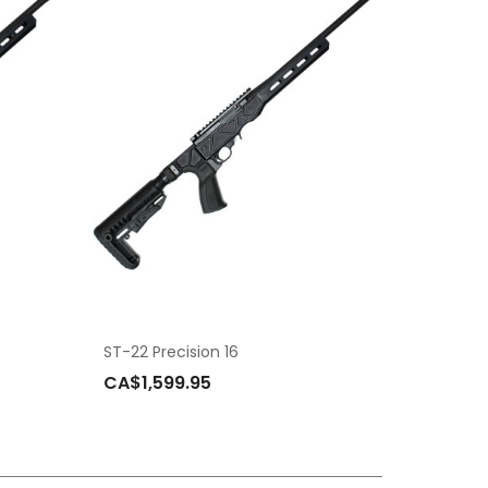
ST-22 Precision 16
CA$1,599.95