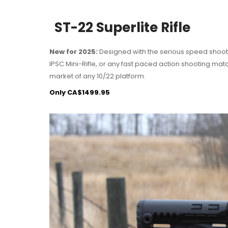
ST-22 Superlite Rifle
New for 2025:
Designed with the serious speed shoote
IPSC Mini-Rifle, or any fast paced action shooting ma
market of any 10/22 platform.
Only CA$1499.95