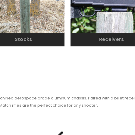
Stocks
Receivers
 machined aerospace grade aluminum chassis. Paired with a billet rec
Match rifles are the perfect choice for any shooter.