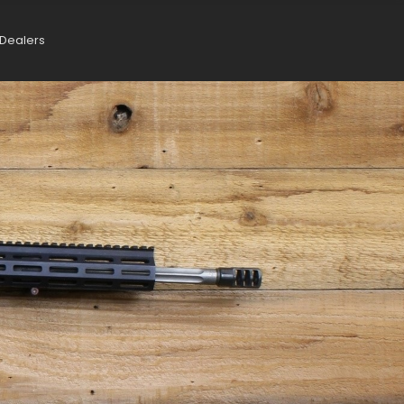
Dealers