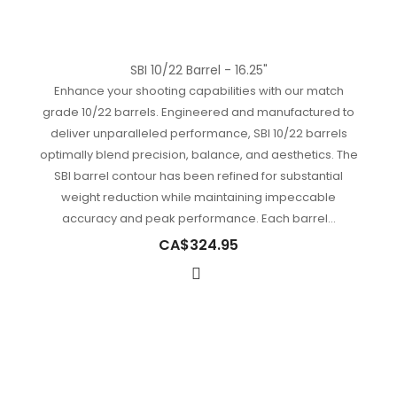
SBI 10/22 Barrel - 16.25"
Enhance your shooting capabilities with our match
grade 10/22 barrels. Engineered and manufactured to
deliver unparalleled performance, SBI 10/22 barrels
optimally blend precision, balance, and aesthetics. The
SBI barrel contour has been refined for substantial
weight reduction while maintaining impeccable
accuracy and peak performance. Each barrel...
CA$324.95