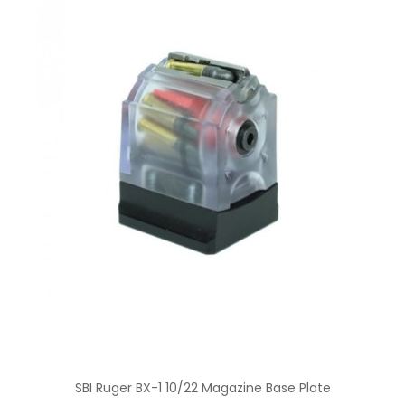
SBI Ruger BX-1 10/22 Magazine Base Plate