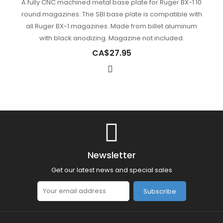
A fully CNC machined metal base plate for Ruger BX-1 10
round magazines. The SBI base plate is compatible with
all Ruger BX-1 magazines. Made from billet aluminum
with black anodizing. Magazine not included.
CA$27.95
Newsletter
Get our latest news and special sales
Subscribe