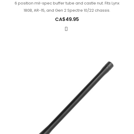
6 position mil-spec buffer tube and castle nut. Fits Lynx
180B, AR-15, and Gen 2 Spectre 10/22 chassis.
CA$49.95