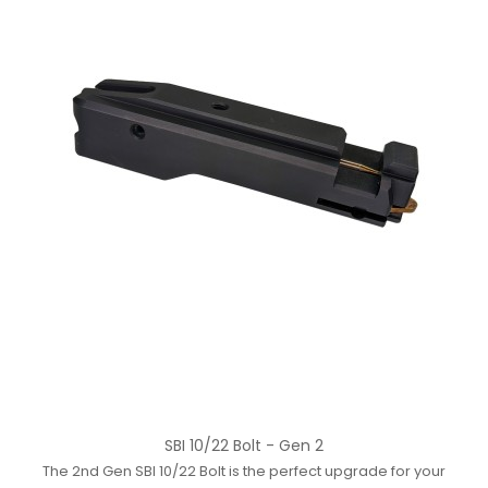
SBI 10/22 Bolt - Gen 2
The 2nd Gen SBI 10/22 Bolt is the perfect upgrade for your