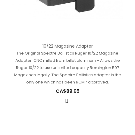
10/22 Magazine Adapter
The Original Spectre Ballistics Ruger 10/22 Magazine
Adapter, CNC milled from billet aluminum - Allows the
Ruger 10/22 to use unlimited capacity Remington 597
Magazines legally. The Spectre Ballistics adapter is the
only one which has been RCMP approved.
CA$89.95