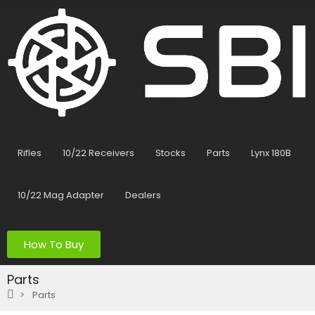
Rifles
10/22 Receivers
Stocks
Parts
Lynx 180B
10/22 Mag Adapter
Dealers
How To Buy
Parts
Parts