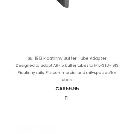
SBI 1913 Picatinny Buffer Tube Adapter
Designed to adapt AR-15 buffer tubes to MIL-STD-1913
Picatinny rails. Fits commercial and mil-spec buffer
tubes.
CA$59.95