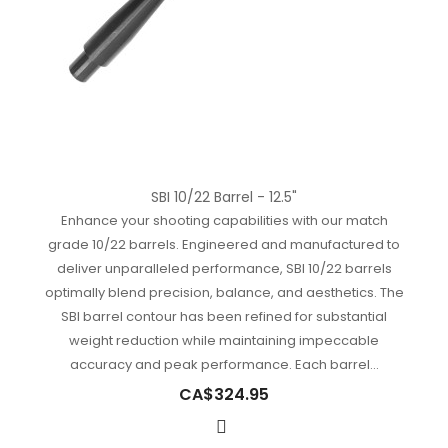
SBI 10/22 Barrel - 12.5"
Enhance your shooting capabilities with our match
grade 10/22 barrels. Engineered and manufactured to
deliver unparalleled performance, SBI 10/22 barrels
optimally blend precision, balance, and aesthetics. The
SBI barrel contour has been refined for substantial
weight reduction while maintaining impeccable
accuracy and peak performance. Each barrel...
CA$324.95