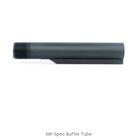
Mil-Spec Buffer Tube