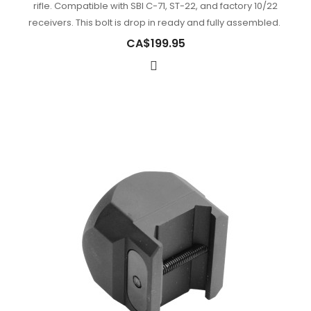
rifle. Compatible with SBI C-71, ST-22, and factory 10/22
receivers. This bolt is drop in ready and fully assembled.
CA$199.95